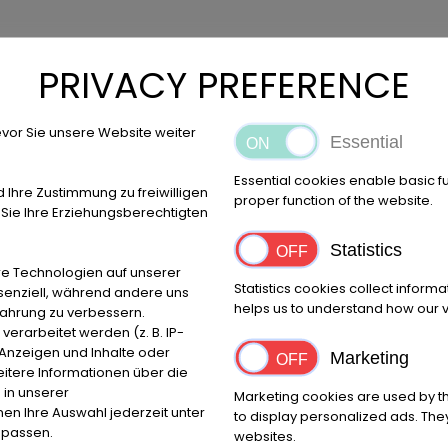
PRIVACY PREFERENCE
vor Sie unsere Website weiter
Essential
Essential cookies enable basic f
d Ihre Zustimmung zu freiwilligen
proper function of the website.
ie Ihre Erziehungsberechtigten
Statistics
e Technologien auf unserer
Statistics cookies collect inform
ssenziell, während andere uns
helps us to understand how our vi
fahrung zu verbessern.
umer arbitration boards.
rarbeitet werden (z. B. IP-
e Anzeigen und Inhalte oder
Marketing
itere Informationen über die
 in unserer
Marketing cookies are used by th
 these websites according to Sec. 7, paragraph 1 German Telemed
nnen Ihre Auswahl jederzeit unter
to display personalized ads. They
igated to permanently monitor submitted or stored information or
npassen.
websites.