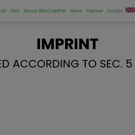
rch
FAQ
About BIDaCAMPER
News
Partner
Scouts
IMPRINT
D ACCORDING TO SEC. 5