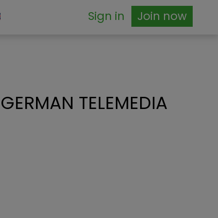
Sign in
Join now
 GERMAN TELEMEDIA