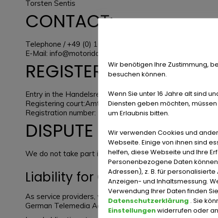
Torsten Sentis
CONTACT:
Telephone / +49 (0) 163 163 75 57
E-Mail:
info@motorido.com
REGISTER ENTRY:
Wir benötigen Ihre Zustimmung, be
besuchen können.
Wenn Sie unter 16 Jahre alt sind un
Entry in the Handelsregister.
Diensten geben möchten, müssen S
Registering court:Amtsgericht Iserlohn
Registration number: HRB 8654
um Erlaubnis bitten.
DISPUTE RESOLUTION
Wir verwenden Cookies und ander
Webseite. Einige von ihnen sind e
helfen, diese Webseite und Ihre Er
We do not take part in online dispute resolutions at cons
Personenbezogene Daten können ve
Adressen), z. B. für personalisiert
Liability for Contents
Anzeigen- und Inhaltsmessung. We
Verwendung Ihrer Daten finden Sie
As service providers, we are liable for own contents of
Datenschutzerklärung
. Sie kö
German Telemedia Act (TMG), service providers are not obl
Einstellungen
widerrufen oder a