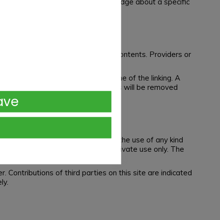
is only possible at the time of knowledge about a specific
ore we cannot guarantee for those contents. Providers or
ntents were not detected at the time of the linking. A
een a violation of law. Illegal links will be removed
ave
, editing, distribution as well as the use of any kind
these websites are permitted for private use only. The
 Contributions of third parties on this site are indicated
ly.