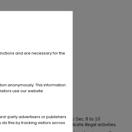
unctions and are necessary for the
ation anonymously. This information
sitors use our website.
ird-party advertisers or publishers
ia Act (TMG). However, according to Sec. 8 to 10
 do this by tracking visitors across
 to search for evidences that indicate illegal activities.