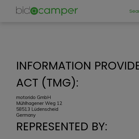
Sea
INFORMATION PROVIDE
ACT (TMG):
motorido GmbH
Mühlhagener Weg 12
58513 Lüdenscheid
Germany
REPRESENTED BY: